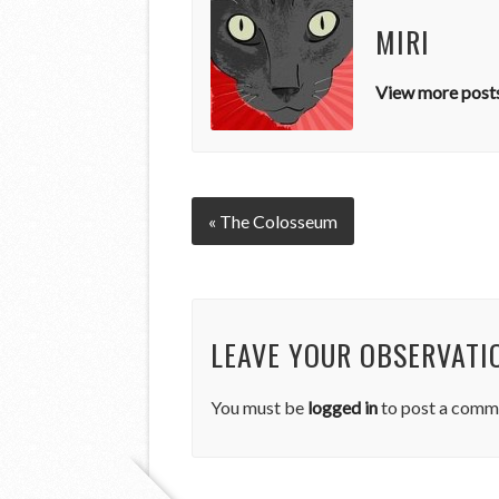
MIRI
View more posts
« The Colosseum
LEAVE YOUR OBSERVATI
You must be
logged in
to post a comm