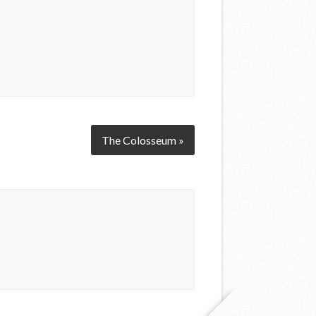
The Colosseum »