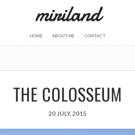
miriland
HOME
ABOUT ME
CONTACT
THE COLOSSEUM
20 JULY, 2015