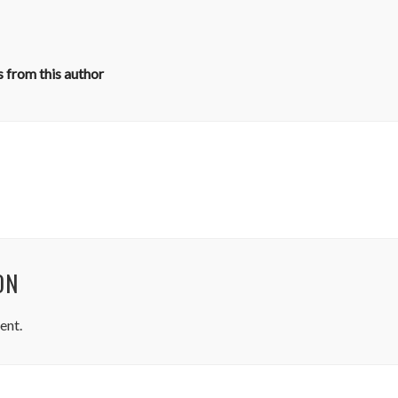
 from this author
ON
ent.