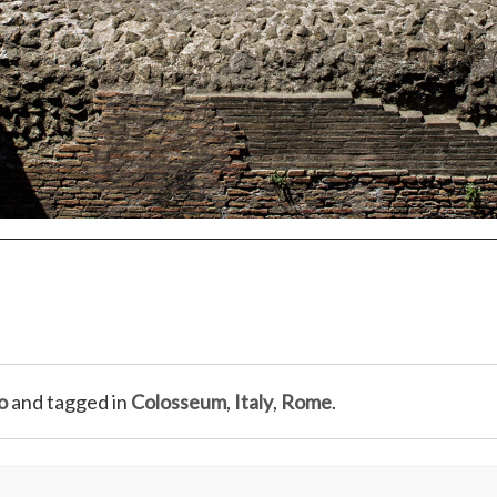
o
and tagged in
Colosseum
,
Italy
,
Rome
.