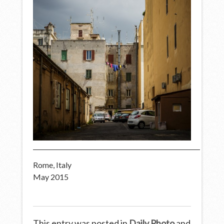
Rome, Italy
May 2015
This entry was posted in
Daily Photo
and