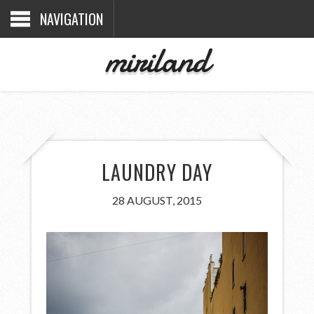
NAVIGATION
miriland
LAUNDRY DAY
28 AUGUST, 2015