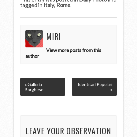
tagged in
Italy
,
Rome
.
MIRI
View more posts from this
author
« Galleria
Identitari Popolari
Borghese
»
LEAVE YOUR OBSERVATION