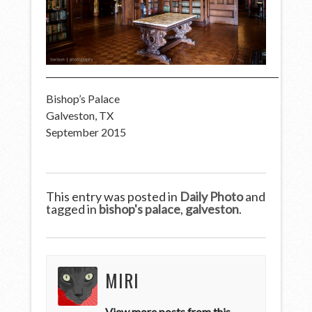
Bishop’s Palace
Galveston, TX
September 2015
This entry was posted in
Daily Photo
and
tagged in
bishop's palace
,
galveston
.
MIRI
View more posts from this