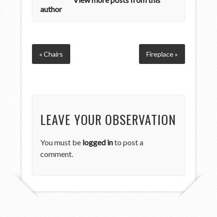
author
« Chairs
Fireplace »
LEAVE YOUR OBSERVATION
You must be
logged in
to post a
comment.