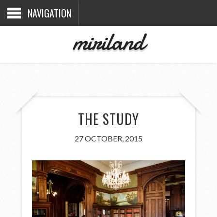
NAVIGATION
miriland
THE STUDY
27 OCTOBER, 2015