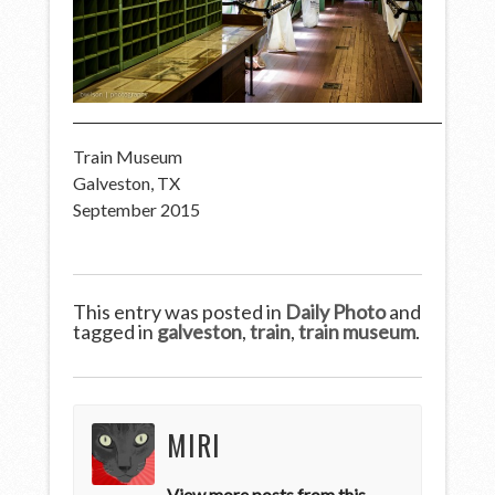
Train Museum
Galveston, TX
September 2015
This entry was posted in
Daily Photo
and
tagged in
galveston
,
train
,
train museum
.
MIRI
View more posts from this