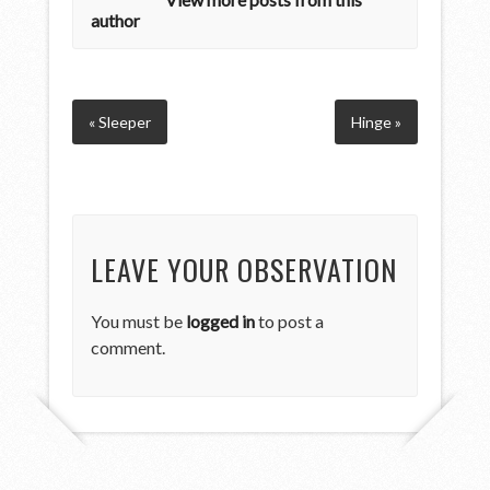
author
« Sleeper
Hinge »
LEAVE YOUR OBSERVATION
You must be
logged in
to post a
comment.