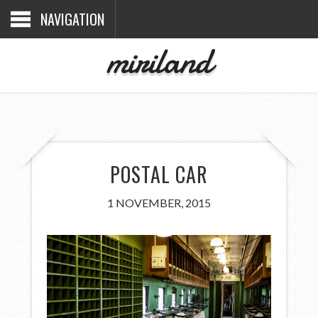
NAVIGATION
miriland
POSTAL CAR
1 NOVEMBER, 2015