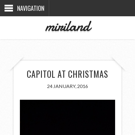
NAVIGATION
miriland
CAPITOL AT CHRISTMAS
24 JANUARY, 2016