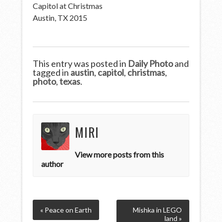
Capitol at Christmas
Austin, TX 2015
This entry was posted in
Daily Photo
and
tagged in
austin
,
capitol
,
christmas
,
photo
,
texas
.
MIRI
View more posts from this
author
« Peace on Earth
Mishka in LEGO
land »