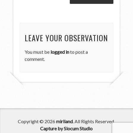
LEAVE YOUR OBSERVATION
You must be
logged in
to post a
comment.
Copyright © 2026
miriland
. All Rights Reserved.
Capture by Slocum Studio