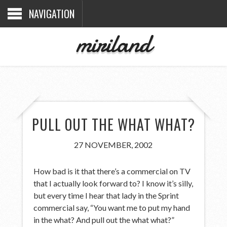
NAVIGATION
miriland
PULL OUT THE WHAT WHAT?
27 NOVEMBER, 2002
How bad is it that there’s a commercial on TV
that I actually look forward to? I know it’s silly,
but every time I hear that lady in the Sprint
commercial say, “You want me to put my hand
in the what? And pull out the what what?”