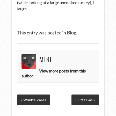
(while looking at a large uncooked turkey), I
laugh.
This entry was posted in
Blog
.
MIRI
View more posts from this
author
« Wrinkle Woes
Outta Gas »