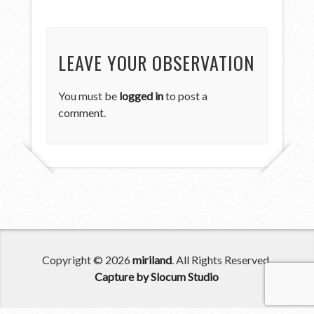
LEAVE YOUR OBSERVATION
You must be
logged in
to post a
comment.
Copyright © 2026
miriland
. All Rights Reserved.
Capture by Slocum Studio