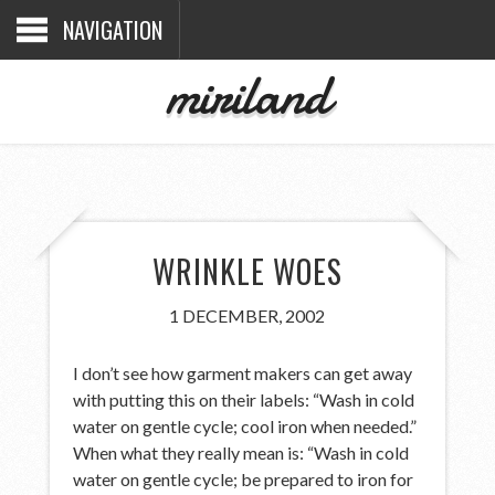
NAVIGATION
miriland
WRINKLE WOES
1 DECEMBER, 2002
I don’t see how garment makers can get away
with putting this on their labels: “Wash in cold
water on gentle cycle; cool iron when needed.”
When what they really mean is: “Wash in cold
water on gentle cycle; be prepared to iron for