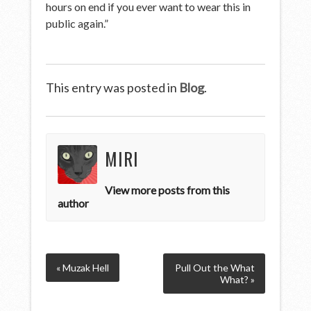
hours on end if you ever want to wear this in
public again.”
This entry was posted in
Blog
.
MIRI
View more posts from this
author
« Muzak Hell
Pull Out the What
What? »