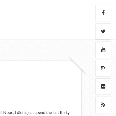
. Nope, I didn’t just spend the last thirty