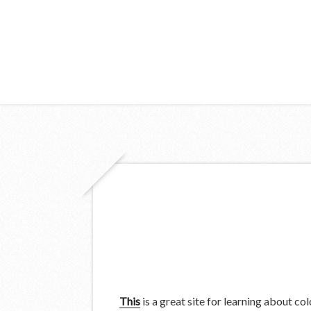
This
is a great site for learning about col