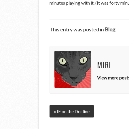
minutes playing with it. (It was forty minu
This entry was posted in
Blog
.
MIRI
View more posts
« IE on the Decline