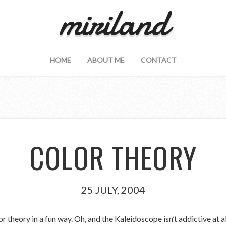
miriland
HOME
ABOUT ME
CONTACT
COLOR THEORY
25 JULY, 2004
or theory in a fun way. Oh, and the Kaleidoscope isn’t addictive at all