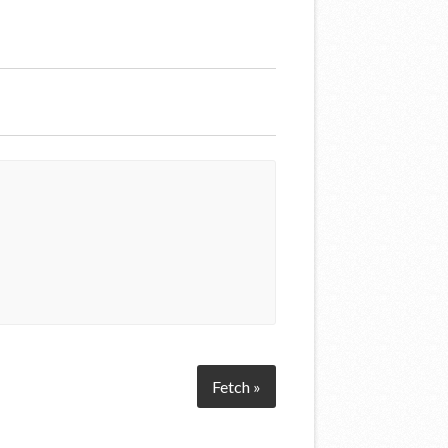
Fetch »