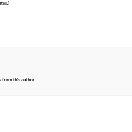
tes.)
 from this author