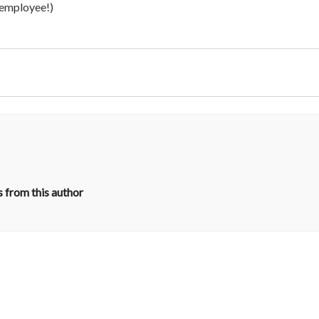
t employee!)
 from this author