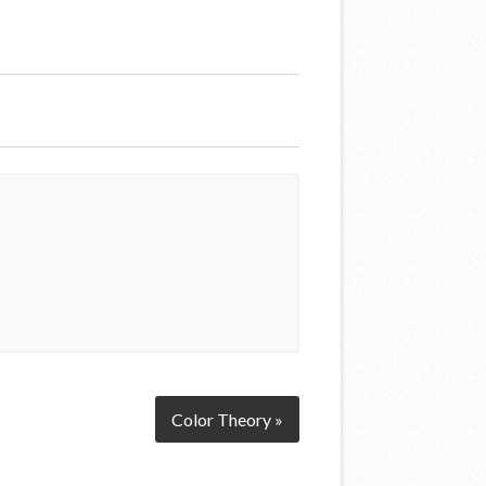
Color Theory »