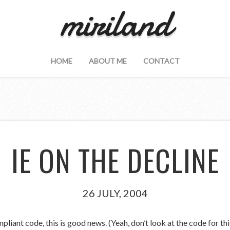
miriland
HOME
ABOUT ME
CONTACT
IE ON THE DECLINE
26 JULY, 2004
iant code, this is good news. (Yeah, don’t look at the code for this 