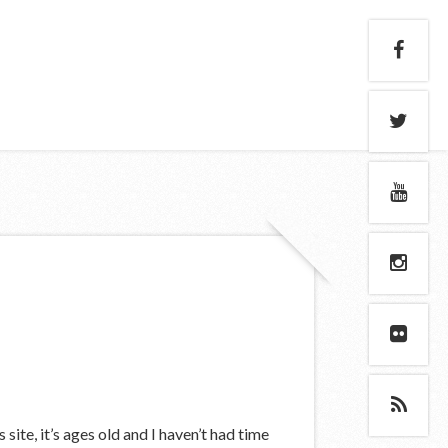
site, it’s ages old and I haven’t had time