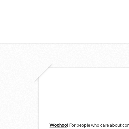
Woohoo
! For people who care about compl