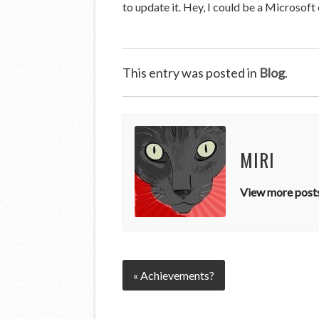
to update it. Hey, I could be a Microsof
This entry was posted in
Blog
.
MIRI
View more posts
« Achievements?