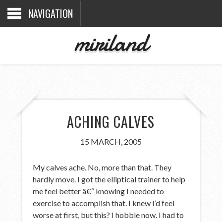
NAVIGATION
miriland
ACHING CALVES
15 MARCH, 2005
My calves ache. No, more than that. They
hardly move. I got the elliptical trainer to help
me feel better â€“ knowing I needed to
exercise to accomplish that. I knew I’d feel
worse at first, but this? I hobble now. I had to