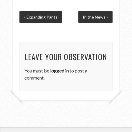
« Expanding Pants
In the News »
LEAVE YOUR OBSERVATION
You must be
logged in
to post a
comment.