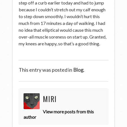
step off a curb earlier today and had to jump
because I couldn’t stretch out my calf enough
to step down smoothly. I wouldn’t hurt this
much from 17 minutes a day of walking. I had
no idea that elliptical would cause this much
over-all muscle soreness on start up. Granted,
my knees are happy, so that’s a good thing.
This entry was posted in
Blog
.
MIRI
View more posts from this
author