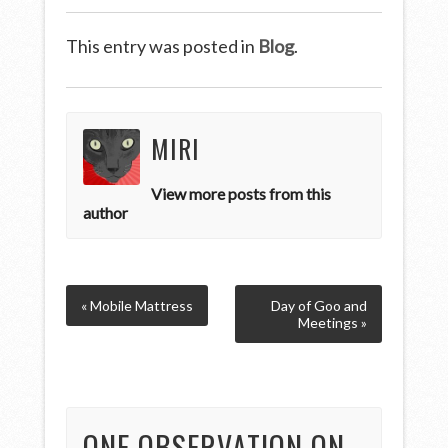
This entry was posted in
Blog
.
MIRI
View more posts from this
author
« Mobile Mattress
Day of Goo and
Meetings »
ONE OBSERVATION ON