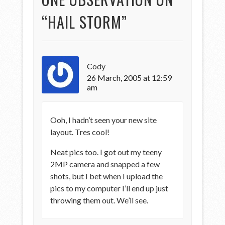
“
HAIL STORM
”
Cody
26 March, 2005 at 12:59
am
Ooh, I hadn’t seen your new site
layout. Tres cool!
Neat pics too. I got out my teeny
2MP camera and snapped a few
shots, but I bet when I upload the
pics to my computer I’ll end up just
throwing them out. We’ll see.