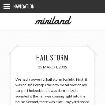
NAVIGATION
miriland
HAIL STORM
25 MARCH, 2005
We had a powerful hail storm tonight. First, it
was noisy! Perhaps the new metal roof on my
car port helped, but it was darn noisy. It
sounded it the hail was coming right into the
house. Second, there was a lot – my yard ended