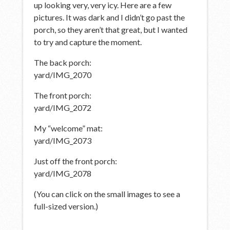
up looking very, very icy. Here are a few
pictures. It was dark and I didn’t go past the
porch, so they aren’t that great, but I wanted
to try and capture the moment.
The back porch:
yard/IMG_2070
The front porch:
yard/IMG_2072
My “welcome” mat:
yard/IMG_2073
Just off the front porch:
yard/IMG_2078
(You can click on the small images to see a
full-sized version.)