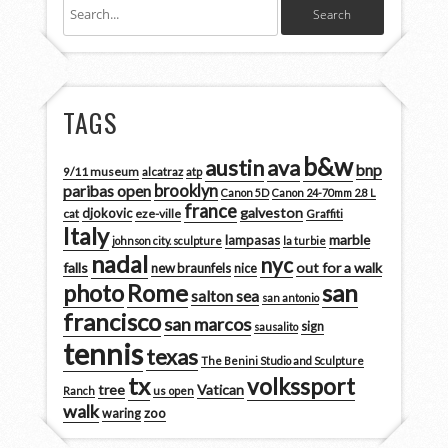
TAGS
b&w
austin
ava
bnp
9/11 museum
alcatraz
atp
brooklyn
paribas open
Canon 5D
Canon 24-70mm 2.8 L
france
galveston
djokovic
cat
eze-ville
Graffiti
Italy
marble
lampasas
johnson city. sculpture
la turbie
nadal
nyc
falls
out for a walk
new braunfels
nice
san
photo
Rome
salton sea
san antonio
francisco
san marcos
sign
sausalito
tennis
texas
The Benini Studio and Sculpture
tx
volkssport
tree
Vatican
Ranch
us open
walk
zoo
waring