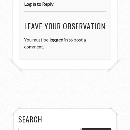
Log in to Reply
LEAVE YOUR OBSERVATION
You must be
logged in
to post a
comment.
SEARCH