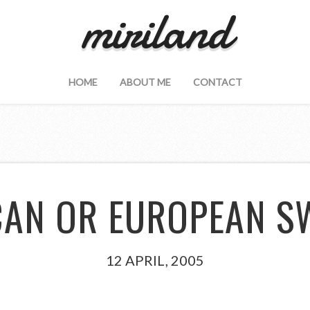
miriland
HOME
ABOUT ME
CONTACT
CAN OR EUROPEAN 
12 APRIL, 2005