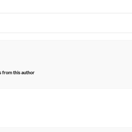
 from this author