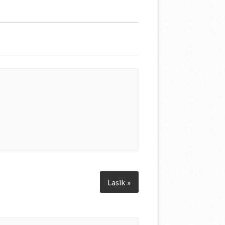
Lasik »