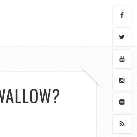
SWALLOW?