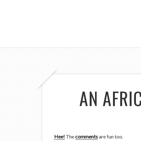
AN AFRI
Hee!
The
comments
are fun too.