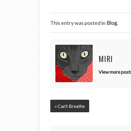
This entry was posted in
Blog
.
MIRI
View more posts
« Can’t Breathe