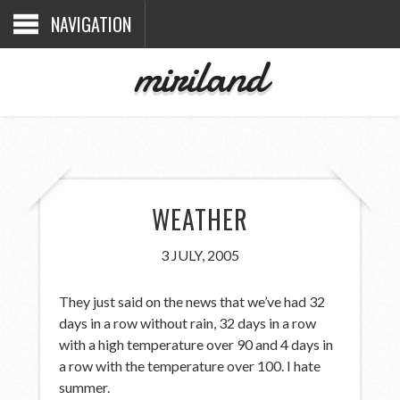
NAVIGATION
miriland
WEATHER
3 JULY, 2005
They just said on the news that we’ve had 32
days in a row without rain, 32 days in a row
with a high temperature over 90 and 4 days in
a row with the temperature over 100. I hate
summer.