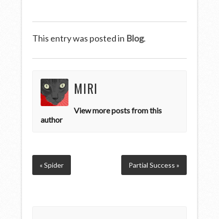
This entry was posted in
Blog
.
MIRI
View more posts from this
author
« Spider
Partial Success »