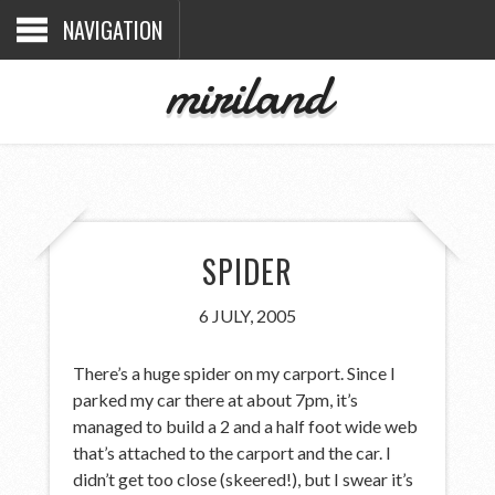
NAVIGATION
miriland
SPIDER
6 JULY, 2005
There’s a huge spider on my carport. Since I
parked my car there at about 7pm, it’s
managed to build a 2 and a half foot wide web
that’s attached to the carport and the car. I
didn’t get too close (skeered!), but I swear it’s