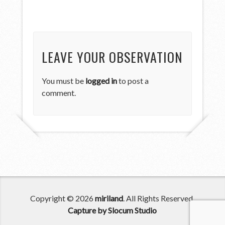
LEAVE YOUR OBSERVATION
You must be
logged in
to post a
comment.
Copyright © 2026
miriland
. All Rights Reserved.
Capture by Slocum Studio