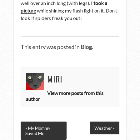
well over an inch long (with legs). I
took a
picture
while shining my flash light on it. Don’t
look if spiders freak you out!
This entry was posted in
Blog
.
MIRI
View more posts from this
author
« My Mommy
Weather »
Saved Me