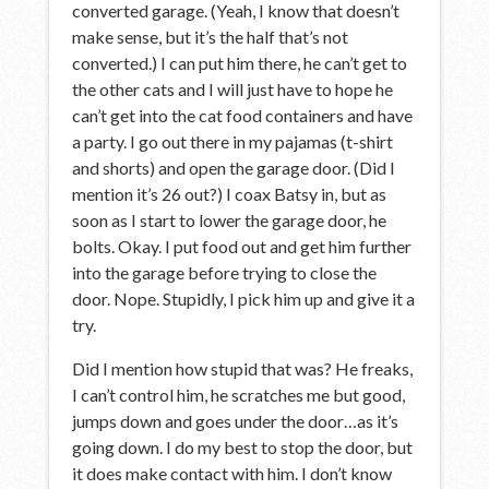
converted garage. (Yeah, I know that doesn’t
make sense, but it’s the half that’s not
converted.) I can put him there, he can’t get to
the other cats and I will just have to hope he
can’t get into the cat food containers and have
a party. I go out there in my pajamas (t-shirt
and shorts) and open the garage door. (Did I
mention it’s 26 out?) I coax Batsy in, but as
soon as I start to lower the garage door, he
bolts. Okay. I put food out and get him further
into the garage before trying to close the
door. Nope. Stupidly, I pick him up and give it a
try.
Did I mention how stupid that was? He freaks,
I can’t control him, he scratches me but good,
jumps down and goes under the door…as it’s
going down. I do my best to stop the door, but
it does make contact with him. I don’t know