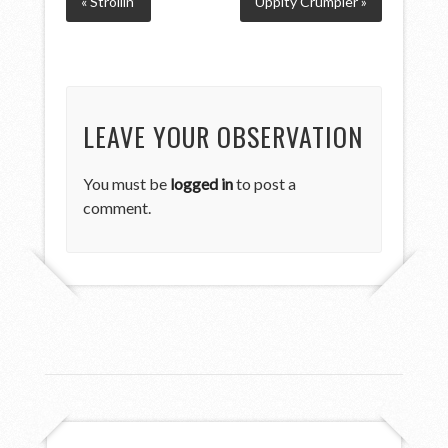
« Strollin’
Uppity Crumpler »
LEAVE YOUR OBSERVATION
You must be
logged in
to post a
comment.