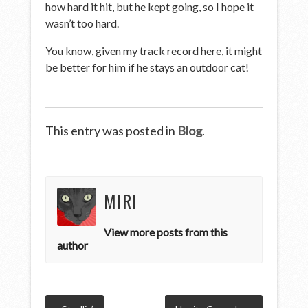
how hard it hit, but he kept going, so I hope it
wasn’t too hard.
You know, given my track record here, it might
be better for him if he stays an outdoor cat!
This entry was posted in
Blog
.
MIRI
View more posts from this
author