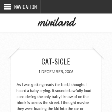
NAVIGATION
miriland
CAT-SICLE
1 DECEMBER, 2006
As I was getting ready for bed, I thought I
heard a baby crying. It sounded awfully loud
considering the only baby I know of on the
block is across the street. I thought maybe
they were loading the kid into the car or