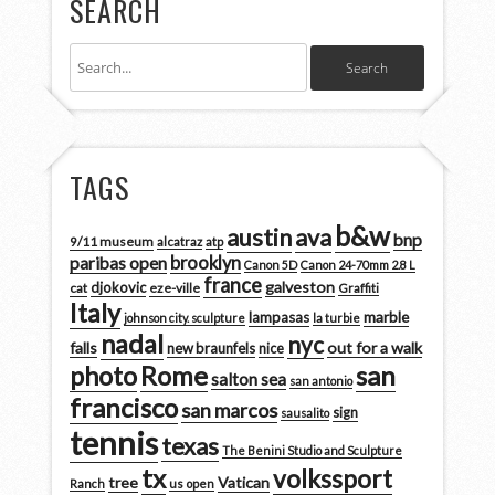
SEARCH
TAGS
b&w
austin
ava
bnp
9/11 museum
alcatraz
atp
brooklyn
paribas open
Canon 5D
Canon 24-70mm 2.8 L
france
galveston
djokovic
cat
eze-ville
Graffiti
Italy
marble
lampasas
johnson city. sculpture
la turbie
nadal
nyc
falls
out for a walk
new braunfels
nice
san
photo
Rome
salton sea
san antonio
francisco
san marcos
sign
sausalito
tennis
texas
The Benini Studio and Sculpture
tx
volkssport
tree
Vatican
Ranch
us open