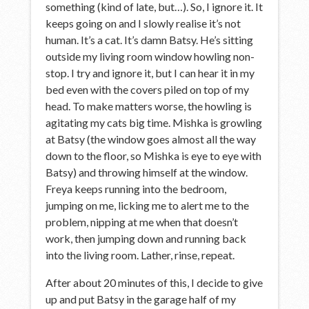
something (kind of late, but…). So, I ignore it. It
keeps going on and I slowly realise it’s not
human. It’s a cat. It’s damn Batsy. He’s sitting
outside my living room window howling non-
stop. I try and ignore it, but I can hear it in my
bed even with the covers piled on top of my
head. To make matters worse, the howling is
agitating my cats big time. Mishka is growling
at Batsy (the window goes almost all the way
down to the floor, so Mishka is eye to eye with
Batsy) and throwing himself at the window.
Freya keeps running into the bedroom,
jumping on me, licking me to alert me to the
problem, nipping at me when that doesn’t
work, then jumping down and running back
into the living room. Lather, rinse, repeat.
After about 20 minutes of this, I decide to give
up and put Batsy in the garage half of my