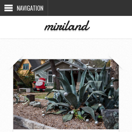
NAVIGATION
miriland