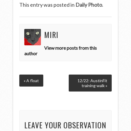
This entry was posted in
Daily Photo
.
MIRI
View more posts from this
author
« A float
12/22: AustinFit
training walk »
LEAVE YOUR OBSERVATION