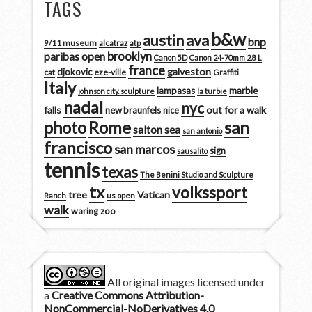
TAGS
b&w
austin
ava
bnp
9/11 museum
alcatraz
atp
brooklyn
paribas open
Canon 5D
Canon 24-70mm 2.8 L
france
galveston
djokovic
cat
eze-ville
Graffiti
Italy
marble
lampasas
johnson city. sculpture
la turbie
nadal
nyc
falls
out for a walk
new braunfels
nice
san
photo
Rome
salton sea
san antonio
francisco
san marcos
sign
sausalito
tennis
texas
The Benini Studio and Sculpture
tx
volkssport
tree
Vatican
Ranch
us open
walk
zoo
waring
All original images licensed under
a
Creative Commons Attribution-
NonCommercial-NoDerivatives 4.0