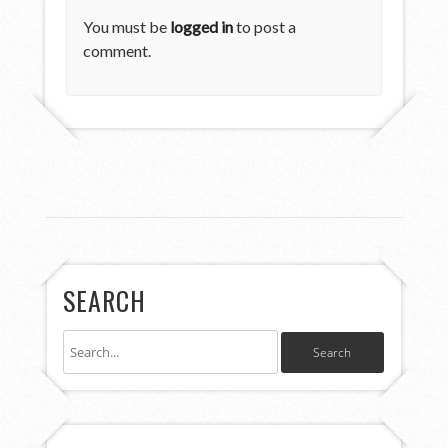
You must be
logged in
to post a
comment.
SEARCH