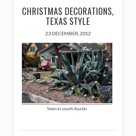
CHRISTMAS DECORATIONS,
TEXAS STYLE
23 DECEMBER, 2012
Seen in south Austin