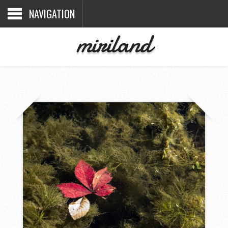
NAVIGATION
miriland