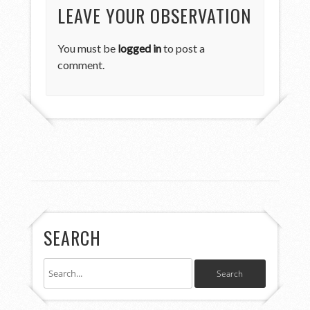
LEAVE YOUR OBSERVATION
You must be
logged in
to post a
comment.
SEARCH