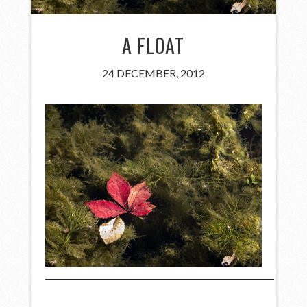
A FLOAT
24 DECEMBER, 2012