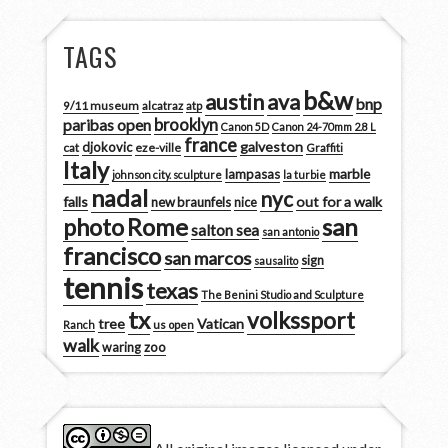
TAGS
b&w
austin
ava
bnp
9/11 museum
alcatraz
atp
brooklyn
paribas open
Canon 5D
Canon 24-70mm 2.8 L
france
galveston
djokovic
cat
eze-ville
Graffiti
Italy
marble
lampasas
johnson city. sculpture
la turbie
nadal
nyc
falls
out for a walk
new braunfels
nice
san
photo
Rome
salton sea
san antonio
francisco
san marcos
sign
sausalito
tennis
texas
The Benini Studio and Sculpture
tx
volkssport
tree
Vatican
Ranch
us open
walk
zoo
waring