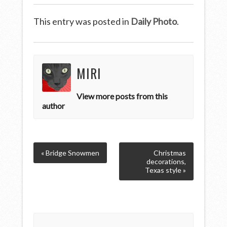
This entry was posted in
Daily Photo
.
MIRI
View more posts from this
author
« Bridge Snowmen
Christmas
decorations,
Texas style »